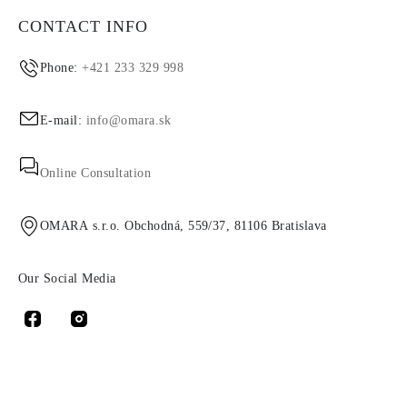
CONTACT INFO
Phone:
+421 233 329 998
E-mail:
info@omara.sk
Online Consultation
OMARA s.r.o. Obchodná, 559/37, 81106 Bratislava
Our Social Media