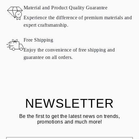
Material and Product Quality Guarantee
All Omara products are made to order according to customer
Experience the difference of premium materials and
requirements. Products can only be returned if they do not meet
expert craftsmanship.
requirements and quality standards. In such case, the product can
be returned within
30
calendar
days
from the date of delivery.
Free Shipping
Products containing natural diamonds may be returned under the
same conditions — within
15 calendar days
from the date of
Enjoy the convenience of free shipping and
delivery.
guarantee on all orders.
See terms and procedures in our
frequently asked questions about
ASK QUESTION
returning goods
Customer is responsible for shipping fees for returns and original
shipping/handling fees are non-refundable.
NEWSLETTER
Be the first to get the latest news on trends,
promotions and much more!