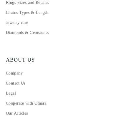
Rings Sizes and Repairs
Chains Types & Length
Jewelry care
Diamonds & Gemstones
ABOUT US
Company
Contact Us
Legal
Cooperate with Omara
Our Articles