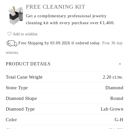
FREE CLEANING KIT
Get a complimentary professional jewelry
cleaning kit with every purchase
over €1,400.
Add to wishlist
Free Shipping by
03.09.2026
if ordered today
.
Free 30 day
returns
.
PRODUCT DETAILS
Total Carat Weight
2.20 ct.tw.
Stone Type
Diamond
Diamond Shape
Round
Diamond Type
Lab Grown
Color
G-H