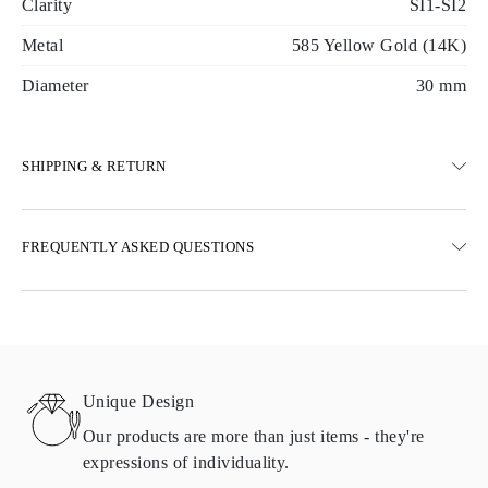
Clarity
SI1-SI2
Metal
585 Yellow Gold (14K)
Diameter
30 mm
SHIPPING & RETURN
SHIPPING
FREQUENTLY ASKED QUESTIONS
Free ground shipping 23 business days
Express delivery options are also available
We deliver in Austria, Belgium, Bulgaria, Denmark, Estonia,
Finland, Germany, Greece, Hungary, Latvia, Lithuania,
Luxembourg, Netherlands, Poland, Romania, Slovakia, Slovenia,
Sweden, Croatia, France, Italy, Portugal, Spain
Unique Design
Details about shipping methods, costs, and delivery times can be
found in
frequently asked questions about delivery
Our products are more than just items - they're
expressions of individuality.
RETURNS AND EXCHANGES