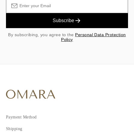
Subscribe
By subscribing, you agree to the
Personal Data Protection
Policy
Payment Method
Shipping