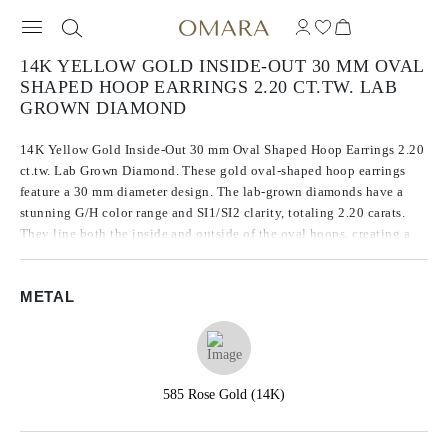
14K YELLOW GOLD INSIDE-OUT 30 MM OVAL
SHAPED HOOP EARRINGS 2.20 CT.TW. LAB
GROWN DIAMOND
14K Yellow Gold Inside-Out 30 mm Oval Shaped Hoop Earrings 2.20
ct.tw. Lab Grown Diamond. These gold oval-shaped hoop earrings
feature a 30 mm diameter design. The lab-grown diamonds have a
stunning G/H color range and SI1/SI2 clarity, totaling 2.20 carats.
They line both the inside and outside of the oval hoops, creating a
continuous sparkle from every angle.
METAL
585 Rose Gold (14K)