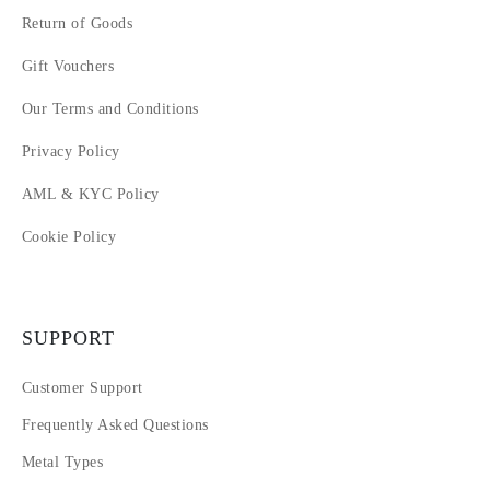
Return of Goods
Gift Vouchers
Our Terms and Conditions
Privacy Policy
AML & KYC Policy
Cookie Policy
SUPPORT
Customer Support
Frequently Asked Questions
Metal Types