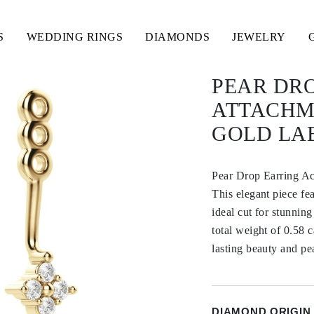
S
WEDDING RINGS
DIAMONDS
JEWELRY
PEAR DR
ATTACHME
GOLD LA
Pear Drop Earring A
This elegant piece fe
ideal cut for stunning
total weight of 0.58 c
lasting beauty and pe
DIAMOND ORIGIN