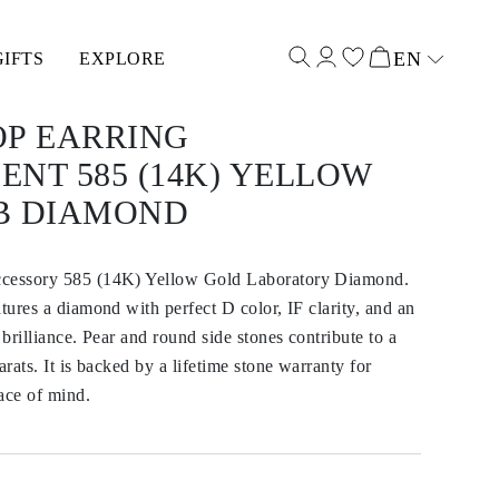
EN
GIFTS
EXPLORE
Select input
OP EARRING
NT 585 (14K) YELLOW
B DIAMOND
ccessory 585 (14K) Yellow Gold Laboratory Diamond.
atures a diamond with perfect D color, IF clarity, and an
 brilliance. Pear and round side stones contribute to a
arats. It is backed by a lifetime stone warranty for
ace of mind.