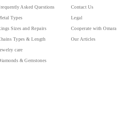
requently Asked Questions
Contact Us
etal Types
Legal
ings Sizes and Repairs
Cooperate with Omara
hains Types & Length
Our Articles
ewelry care
Diamonds & Gemstones