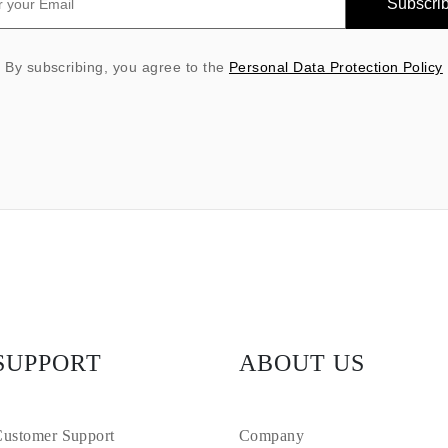
Subscri
By subscribing, you agree to the
Personal Data Protection Policy
SUPPORT
ABOUT US
ustomer Support
Company