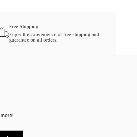
Free Shipping
Enjoy the convenience of free shipping and
guarantee on all orders.
 more!