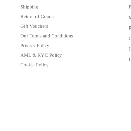
F
Shipping
Return of Goods
M
Gift Vouchers
R
Our Terms and Conditions
C
Privacy Policy
J
AML & KYC Policy
Cookie Policy