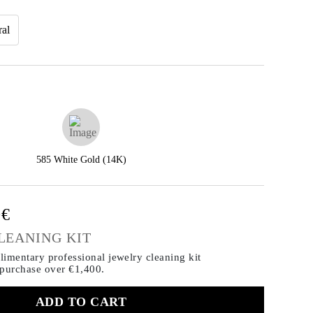
ral
585 White Gold (14K)
0€
LEANING KIT
imentary professional jewelry cleaning kit
 purchase
over €1,400.
ADD TO CART