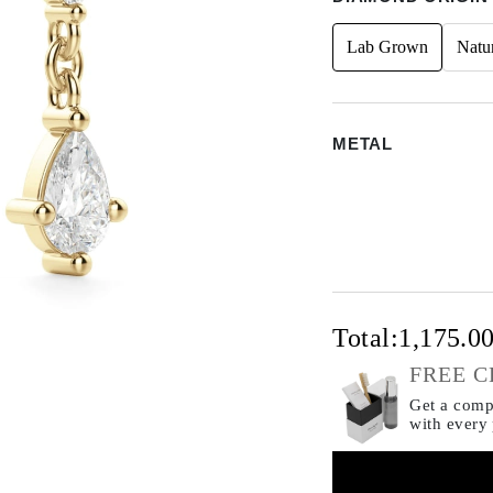
Lab Grown
Natu
METAL
Total:
1,175.0
FREE C
Get a compl
with every