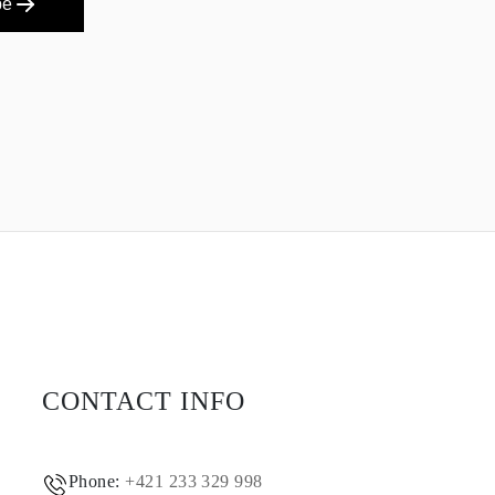
be
CONTACT INFO
Phone:
+421 233 329 998