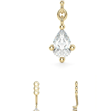
White Gold
Rose Gold
950 Platinum
Shop all
WEDDING RINGS
Women
Classic
Eternity
Fashion
Plain Metal
Shop all
Men’s
Fashion
Classic
Simple
Shop all
METAL & COLOR
Yellow Gold
White Gold
Rose Gold
950 Platinum
Shop all
DIAMONDS
CATEGORY
Rings