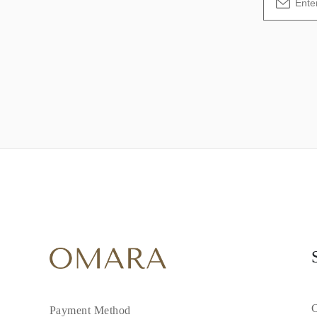
C
Payment Method