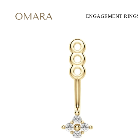
ENGAGEMENT RING
ENGAGEMENT RINGS
STYLE
Accented
Solitaire
Halo
Hidden Halo
Petite
Glamour
Vintage
Three Stones
Shop all
CUT
Round
Princess
Cushion
Oval
Emerald
Marquise
Pear
Shop all
METAL & COLOR
Yellow Gold