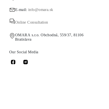
E-mail:
info@omara.sk
Online Consultation
OMARA s.r.o. Obchodná, 559/37, 81106
Bratislava
Our Social Media