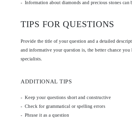
Information about diamonds and precious stones can
Studs
Dangle & Drop
Fashion
Shop all
TIPS FOR QUESTIONS
METAL TYPE
Gold Jewelry
Platinum Jewelry
Provide the title of your question and a detailed descri
Silver Jewelry
Shop all
and informative your question is, the better chance you
GIFTS
GIFTS
specialists.
Gift Rings
Gift Necklaces
Gift Earrings
Gift Bracelets
ADDITIONAL TIPS
Charms
Jewelry Care
Gift Card
Keep your questions short and constructive
Shop All
EXPLORE
Check for grammatical or spelling errors
Education
Phrase it as a question
Diamond Guide
Size to Weight Diamond Chart
Certification
Ring Size Guide