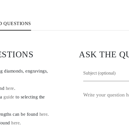
D QUESTIONS
ESTIONS
ASK THE Q
ng diamonds, engravings,
und
here
.
 a
guide
to selecting the
lengths can be found
here
.
 found
here
.