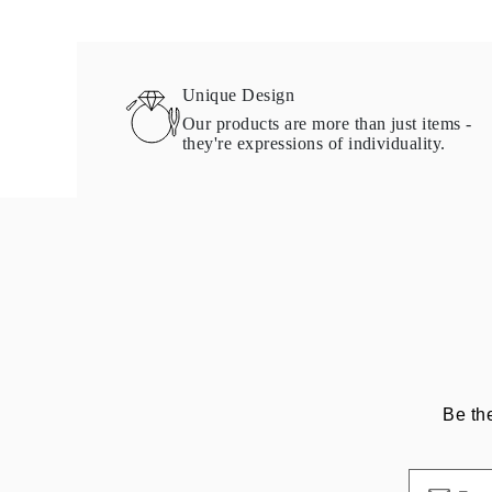
Necklaces Guide
Bracelets Size Guide
Cuffs Size Guide
Metal Types & Hallmarks
Unique Design
Personalisation
Competitive Prices
Our products are more than just items -
About Us
they're expressions of individuality.
FAQs
Services
Custom Design
Production Process
Delivery
Our Warranty
Returns & Exchange
Repairs & Resize
Shipping Coverage Map
Payment Methods
Jewelry Care
Be th