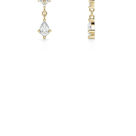
Necklaces
Earrings
Bracelets
Shop All
Diamond Rings
Fashion
Classic
Eternity
Initials
Shop all
Diamond Necklaces
Solitaire
Initials
Numbers
Shop all
Diamond Bracelets
Tennis
Shop all
Diamond Earrings
Studs
Hoops
Dangles & Drops
Fashion
Shop all
JEWELRY