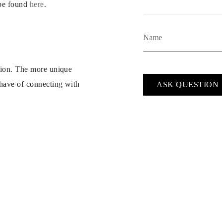
 be found
here
.
ption. The more unique
 have of connecting with
ASK QUESTION