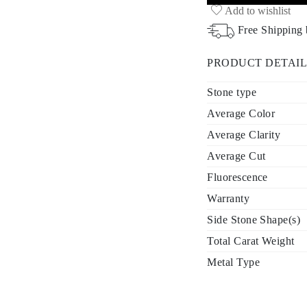
Add to wishlist
Free Shipping
PRODUCT DETAIL
Stone type
Average Color
Average Clarity
Average Cut
Fluorescence
Warranty
Side Stone Shape(s)
Total Carat Weight
Metal Type