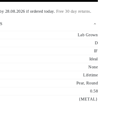
 by
28.08.2026
if ordered today
.
Free 30 day returns
.
S
Lab Grown
D
IF
Ideal
None
Lifetime
Pear, Round
0.58
{METAL}