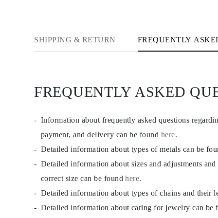
CATEGORY
Rings
Necklaces
Bracelets
SHIPPING & RETURN
FREQUENTLY ASKE
Earrings
Shop All
RINGS
Fashion
Gemstones
Initials
FREQUENTLY ASKED QU
Classic Rings
Shop all
NECKLACES
Solitaire
Information about frequently asked questions regardi
Gemstones
payment, and delivery can be found
here
.
Initials
Numbers
Detailed information about types of metals can be fo
Shop all
BRACELETS
Detailed information about sizes and adjustments and
Tennis
correct size can be found
here
.
Gemstones
Classic
Detailed information about types of chains and their 
Initials
Shop all
Detailed information about caring for jewelry can be
EARRINGS