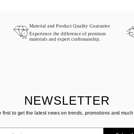
Material and Product Quality Guarantee
Experience the difference of premium
materials and expert craftsmanship.
NEWSLETTER
e first to get the latest news on trends, promotions and much