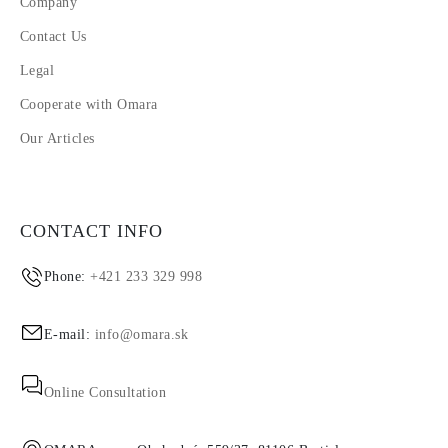
Company
Contact Us
Legal
Cooperate with Omara
Our Articles
CONTACT INFO
Phone:
+421 233 329 998
E-mail:
info@omara.sk
Online Consultation