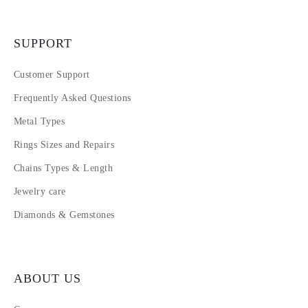
SUPPORT
Customer Support
Frequently Asked Questions
Metal Types
Rings Sizes and Repairs
Chains Types & Length
Jewelry care
Diamonds & Gemstones
ABOUT US