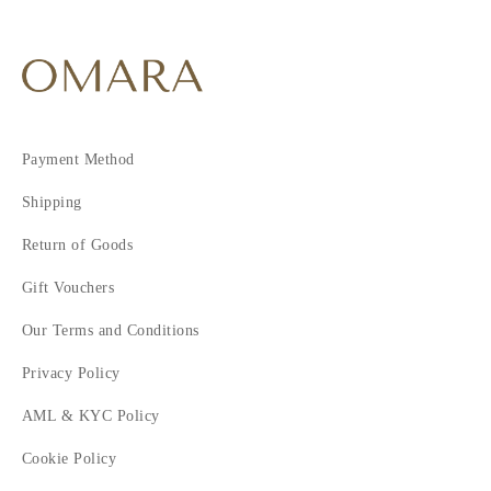
Payment Method
Shipping
Return of Goods
Gift Vouchers
Our Terms and Conditions
Privacy Policy
AML & KYC Policy
Cookie Policy