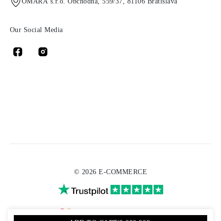
OMARA s.r.o. Obchodná, 559/37, 81106 Bratislava
Our Social Media
© 2026 E-COMMERCE