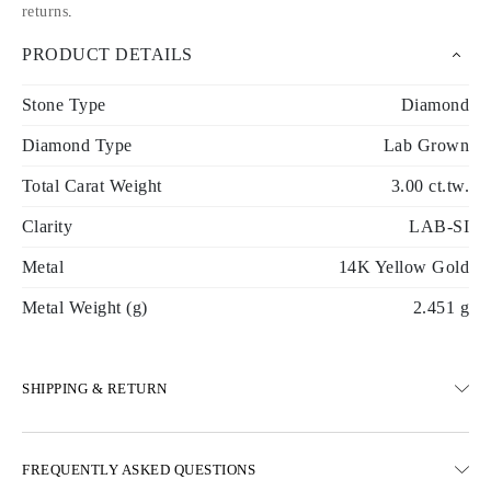
returns
.
PRODUCT DETAILS
Stone Type
Diamond
Diamond Type
Lab Grown
Total Carat Weight
3.00 ct.tw.
Clarity
LAB-SI
Metal
14K Yellow Gold
Metal Weight (g)
2.451 g
SHIPPING & RETURN
SHIPPING
FREQUENTLY ASKED QUESTIONS
Free ground shipping 23 business days