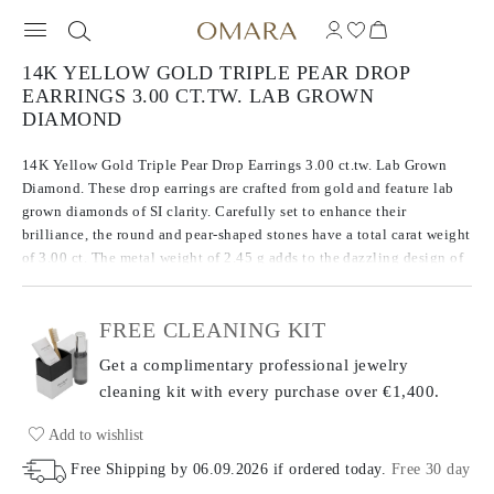
14K YELLOW GOLD TRIPLE PEAR DROP
EARRINGS 3.00 CT.TW. LAB GROWN
DIAMOND
14K Yellow Gold Triple Pear Drop Earrings 3.00 ct.tw. Lab Grown
Diamond. These drop earrings are crafted from gold and feature lab
grown diamonds of SI clarity. Carefully set to enhance their
brilliance, the round and pear-shaped stones have a total carat weight
of 3.00 ct. The metal weight of 2.45 g adds to the dazzling design of
these earrings, balancing both precious metal and gemstones for a
striking look.
FREE CLEANING KIT
Get a complimentary professional jewelry
cleaning kit with every purchase
over €1,400.
Add to wishlist
Free Shipping by
06.09.2026
if ordered today
.
Free 30 day