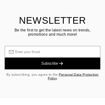
shipping/handling fees are non-refundable.
NEWSLETTER
Be the first to get the latest news on trends,
promotions and much more!
Subscribe
By subscribing, you agree to the
Personal Data Protection
Policy