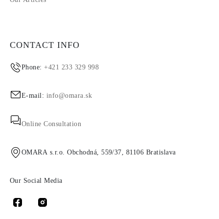
CONTACT INFO
Phone:
+421 233 329 998
E-mail:
info@omara.sk
Online Consultation
OMARA s.r.o. Obchodná, 559/37, 81106 Bratislava
Our Social Media