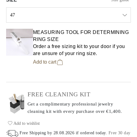
47
Select input
MEASURING TOOL FOR DETERMINING
RING SIZE
Order a free sizing kit to your door if you
are unsure of your ring size.
Add to cart
FREE CLEANING KIT
Get a complimentary professional jewelry
cleaning kit with every purchase
over €1,400.
Add to wishlist
Free Shipping by
28.08.2026
if ordered today
.
Free 30 day