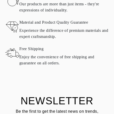
found in
frequently asked questions about delivery
Our products are more than just items - they're
expressions of individuality.
RETURNS AND EXCHANGES
Material and Product Quality Guarantee
All Omara products are made to order according to customer
Experience the difference of premium materials and
requirements. Products can only be returned if they do not meet
expert craftsmanship.
requirements and quality standards. In such case, the product can
be returned within
30
calendar
days
from the date of delivery.
Free Shipping
Products containing natural diamonds may be returned under the
same conditions — within
15 calendar days
from the date of
Enjoy the convenience of free shipping and
delivery.
guarantee on all orders.
See terms and procedures in our
frequently asked questions about
ASK QUESTION
returning goods
Customer is responsible for shipping fees for returns and original
shipping/handling fees are non-refundable.
NEWSLETTER
Be the first to get the latest news on trends,