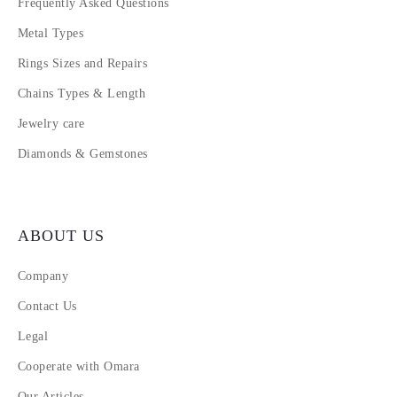
Frequently Asked Questions
Metal Types
Rings Sizes and Repairs
Chains Types & Length
Jewelry care
Diamonds & Gemstones
ABOUT US
Company
Contact Us
Legal
Cooperate with Omara
Our Articles