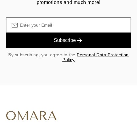
promotions and much more!
Subscribe
By subscribing, you agree to the
Personal Data Protection
Policy