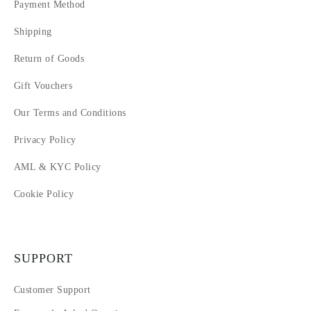
Payment Method
Shipping
Return of Goods
Gift Vouchers
Our Terms and Conditions
Privacy Policy
AML & KYC Policy
Cookie Policy
SUPPORT
Customer Support