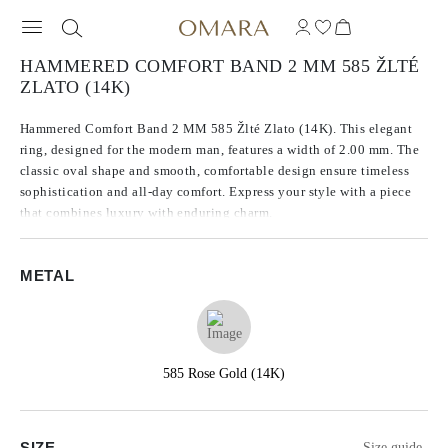
HAMMERED COMFORT BAND 2 MM 585 ŽLTÉ
ZLATO (14K)
Hammered Comfort Band 2 MM 585 Žlté Zlato (14K). This elegant
ring, designed for the modern man, features a width of 2.00 mm. The
classic oval shape and smooth, comfortable design ensure timeless
sophistication and all-day comfort. Express your style with a piece
that combines luxury with enduring charm.
METAL
585 Rose Gold (14K)
SIZE
Size guide