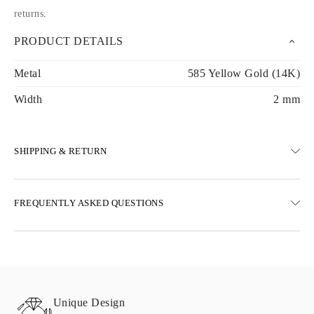
returns
.
PRODUCT DETAILS
Metal
585 Yellow Gold (14K)
Width
2 mm
SHIPPING & RETURN
SHIPPING
FREQUENTLY ASKED QUESTIONS
Free ground shipping 23 business days
Express delivery options are also available
We deliver in Austria, Belgium, Bulgaria, Denmark, Estonia,
Finland, Germany, Greece, Hungary, Latvia, Lithuania,
Luxembourg, Netherlands, Poland, Romania, Slovakia, Slovenia,
Sweden, Croatia, France, Italy, Portugal, Spain
Unique Design
Details about shipping methods, costs, and delivery times can be