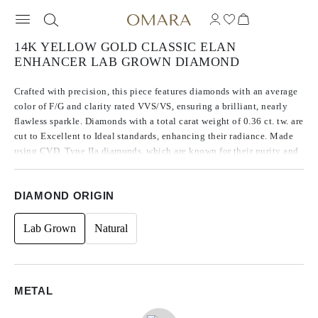
14K YELLOW GOLD CLASSIC ELAN
ENHANCER LAB GROWN DIAMOND
Crafted with precision, this piece features diamonds with an average
color of F/G and clarity rated VVS/VS, ensuring a brilliant, nearly
flawless sparkle. Diamonds with a total carat weight of 0.36 ct. tw. are
cut to Excellent to Ideal standards, enhancing their radiance. Made
using CVD, Type IIa diamonds, which are known for their purity and
exceptional quality, these stones exhibit no fluorescence.
DIAMOND ORIGIN
Lab Grown
Natural
METAL