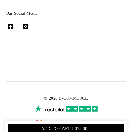
Our Social Media
© 2026 E-COMMERCE
ADD TO CART
|
1,075.00€