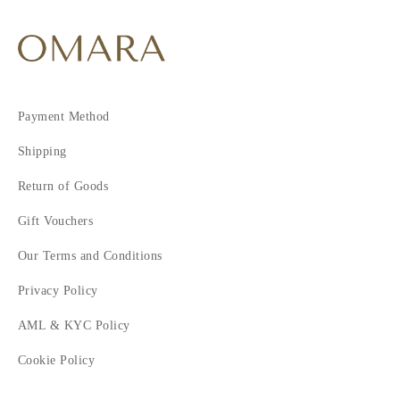
Payment Method
Shipping
Return of Goods
Gift Vouchers
Our Terms and Conditions
Privacy Policy
AML & KYC Policy
Cookie Policy