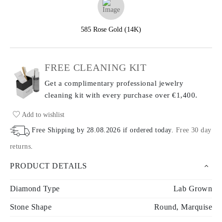
585 Rose Gold (14K)
FREE CLEANING KIT
Get a complimentary professional jewelry
cleaning kit with every purchase
over €1,400.
Add to wishlist
Free Shipping by
28.08.2026
if ordered today
.
Free 30 day
returns
.
PRODUCT DETAILS
Diamond Type
Lab Grown
Stone Shape
Round, Marquise