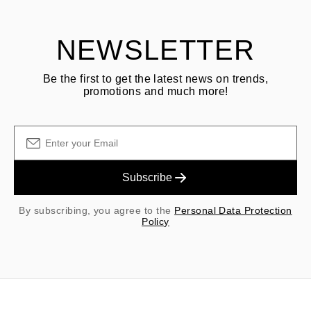
shipping/handling fees are non-refundable.
NEWSLETTER
Be the first to get the latest news on trends,
promotions and much more!
Subscribe
By subscribing, you agree to the
Personal Data Protection
Policy