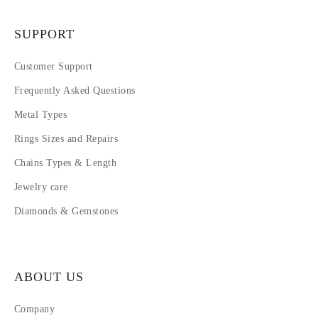
SUPPORT
Customer Support
Frequently Asked Questions
Metal Types
Rings Sizes and Repairs
Chains Types & Length
Jewelry care
Diamonds & Gemstones
ABOUT US
Company