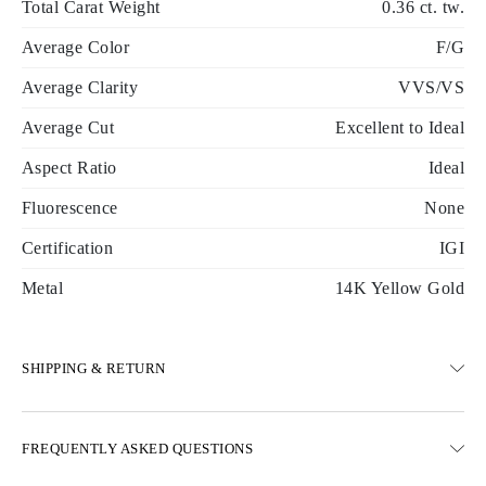
Total Carat Weight
0.36 ct. tw.
Average Color
F/G
Average Clarity
VVS/VS
Average Cut
Excellent to Ideal
Aspect Ratio
Ideal
Fluorescence
None
Certification
IGI
Metal
14K Yellow Gold
SHIPPING & RETURN
SHIPPING
FREQUENTLY ASKED QUESTIONS
Free ground shipping 23 business days