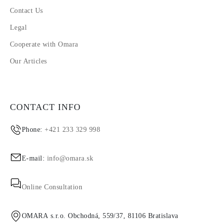
Contact Us
Legal
Cooperate with Omara
Our Articles
CONTACT INFO
Phone:
+421 233 329 998
E-mail:
info@omara.sk
Online Consultation
OMARA s.r.o. Obchodná, 559/37, 81106 Bratislava