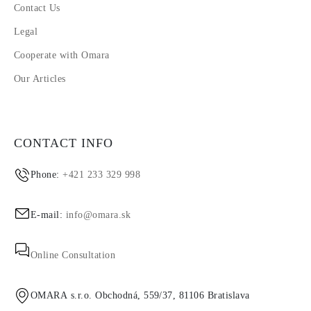
Contact Us
Legal
Cooperate with Omara
Our Articles
CONTACT INFO
Phone:
+421 233 329 998
E-mail:
info@omara.sk
Online Consultation
OMARA s.r.o. Obchodná, 559/37, 81106 Bratislava