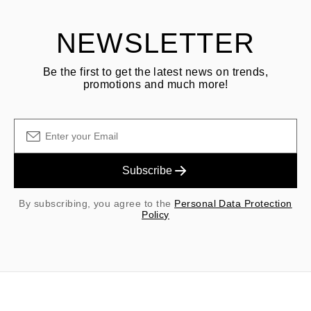
NEWSLETTER
Be the first to get the latest news on trends,
promotions and much more!
Subscribe
By subscribing, you agree to the
Personal Data Protection
Policy