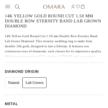
14K YELLOW GOLD ROUND CUT 1.50 MM
DOUBLE ROW ETERNITY BAND LAB GROWN
DIAMOND
14K Yellow Gold Round Cut 1.50 mm Double Row Eternity Band
Lab Grown Diamond. This eternity wedding ring is made from
durable 14k gold, designed to last a lifetime. It features two
continuous rows of diamonds, each chosen for its impressive quality.
With an average color of F/G, clarity of VVS/VS, and a cut rated
Excellent to Ideal, these diamonds offer remarkable brilliance that
enhances the ring’s overall appearance.
DIAMOND ORIGIN
Natural
Lab Grown
METAL