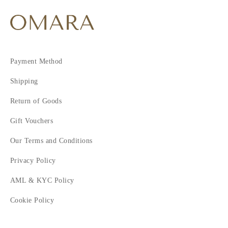
Payment Method
Shipping
Return of Goods
Gift Vouchers
Our Terms and Conditions
Privacy Policy
AML & KYC Policy
Cookie Policy