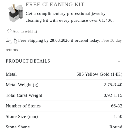
FREE CLEANING KIT
Get a complimentary professional jewelry
cleaning kit with every purchase
over €1,400.
Add to wishlist
Free Shipping by
28.08.2026
if ordered today
.
Free 30 day
returns
.
PRODUCT DETAILS
Metal
585 Yellow Gold (14K)
Metal Weight (g)
2.75-3.40
Total Carat Weight
0.92-1.15
Number of Stones
66-82
Stone Size (mm)
1.50
Stone Shape
Round