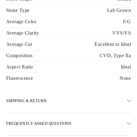
Stone Type
Lab Grown
Average Color
F/G
Average Clarity
VVS/VS
Average Cut
Excellent to Ideal
Composition
CVD, Type IIa
Aspect Ratio
Ideal
Fluorescence
None
SHIPPING & RETURN
SHIPPING
FREQUENTLY ASKED QUESTIONS
Free ground shipping 23 business days
Express delivery options are also available