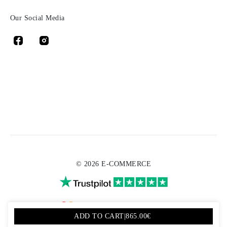
Our Social Media
© 2026 E-COMMERCE
ADD TO CART
|
865.00€