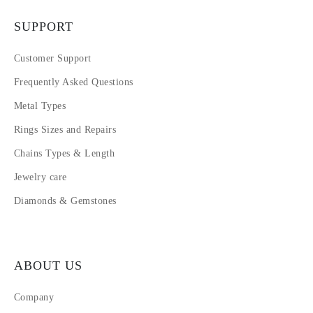
SUPPORT
Customer Support
Frequently Asked Questions
Metal Types
Rings Sizes and Repairs
Chains Types & Length
Jewelry care
Diamonds & Gemstones
ABOUT US
Company