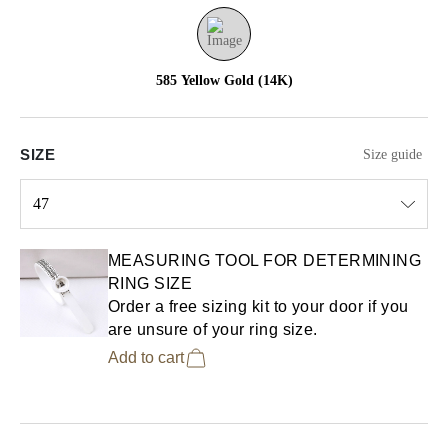
585 Yellow Gold (14K)
SIZE
Size guide
47
Select input
MEASURING TOOL FOR DETERMINING
RING SIZE
Order a free sizing kit to your door if you
are unsure of your ring size.
Add to cart