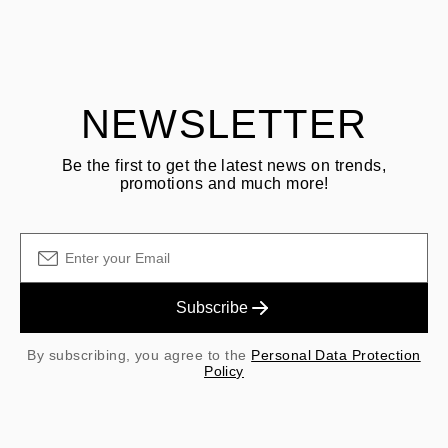
ASK QUESTION
returning goods
Customer is responsible for shipping fees for returns and original
shipping/handling fees are non-refundable.
NEWSLETTER
Be the first to get the latest news on trends,
promotions and much more!
Subscribe
By subscribing, you agree to the
Personal Data Protection
Policy