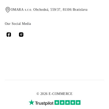
OMARA s.r.o. Obchodná, 559/37, 81106 Bratislava
Our Social Media
© 2026 E-COMMERCE