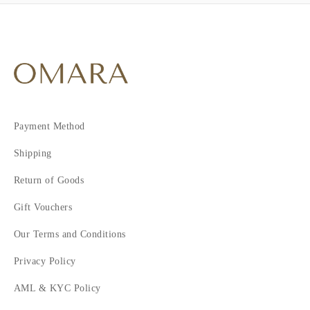
Payment Method
Shipping
Return of Goods
Gift Vouchers
Our Terms and Conditions
Privacy Policy
AML & KYC Policy