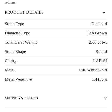
returns
.
PRODUCT DETAILS
Stone Type
Diamond
Diamond Type
Lab Grown
Total Carat Weight
2.00 ct.tw.
Stone Shape
Round
Clarity
LAB-SI
Metal
14K White Gold
Metal Weight (g)
1.4155 g
SHIPPING & RETURN
SHIPPING