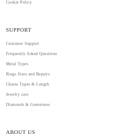
Cookie Policy
SUPPORT
Customer Support
Frequently Asked Questions
Metal Types
Rings Sizes and Repairs
Chains Types & Length
Jewelry care
Diamonds & Gemstones
ABOUT US