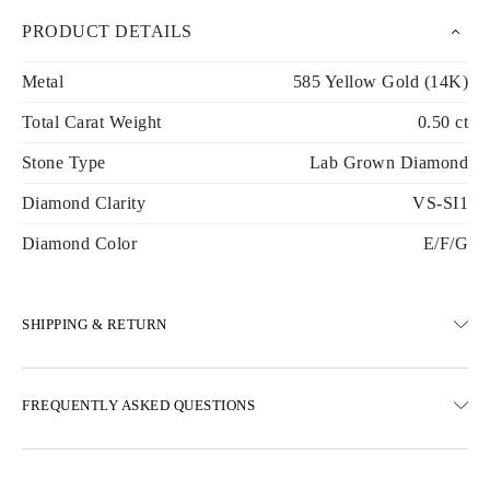
PRODUCT DETAILS
Metal
585 Yellow Gold (14K)
Total Carat Weight
0.50 ct
Stone Type
Lab Grown Diamond
Diamond Clarity
VS-SI1
Diamond Color
E/F/G
SHIPPING & RETURN
SHIPPING
FREQUENTLY ASKED QUESTIONS
Free ground shipping 23 business days
Express delivery options are also available
We deliver in Austria, Belgium, Bulgaria, Denmark, Estonia,