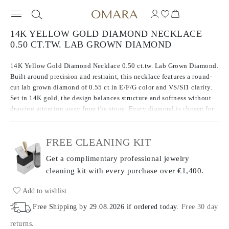
14K YELLOW GOLD DIAMOND NECKLACE
0.50 CT.TW. LAB GROWN DIAMOND
14K Yellow Gold Diamond Necklace 0.50 ct.tw. Lab Grown Diamond.
Built around precision and restraint, this necklace features a round-
cut lab grown diamond of 0.55 ct in E/F/G color and VS/SI1 clarity.
Set in 14K gold, the design balances structure and softness without
drawing attention away from the stone. Every diamond is chosen for
consistency in brilliance and tone, giving the piece a quiet
confidence.
FREE CLEANING KIT
Get a complimentary professional jewelry
cleaning kit with every purchase
over €1,400.
Add to wishlist
Free Shipping by
29.08.2026
if ordered today
.
Free 30 day
returns
.