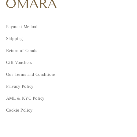
Payment Method
Shipping
Return of Goods
Gift Vouchers
Our Terms and Conditions
Privacy Policy
AML & KYC Policy
Cookie Policy