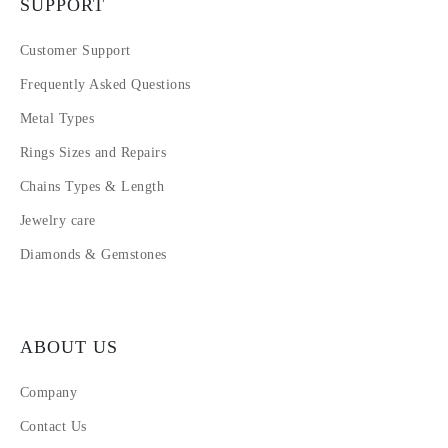
SUPPORT
Customer Support
Frequently Asked Questions
Metal Types
Rings Sizes and Repairs
Chains Types & Length
Jewelry care
Diamonds & Gemstones
ABOUT US
Company
Contact Us