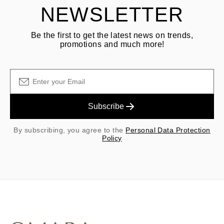
NEWSLETTER
Be the first to get the latest news on trends,
promotions and much more!
Subscribe
By subscribing, you agree to the
Personal Data Protection
Policy