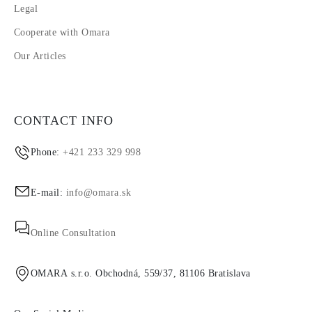
Legal
Cooperate with Omara
Our Articles
CONTACT INFO
Phone:
+421 233 329 998
E-mail:
info@omara.sk
Online Consultation
OMARA s.r.o. Obchodná, 559/37, 81106 Bratislava