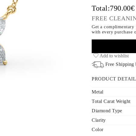
Total:
790.00
FREE CLEANIN
Get a complimentary p
with every purchase
Add to wishlist
Free Shipping
PRODUCT DETAIL
Metal
Total Carat Weight
Diamond Type
Clarity
Color