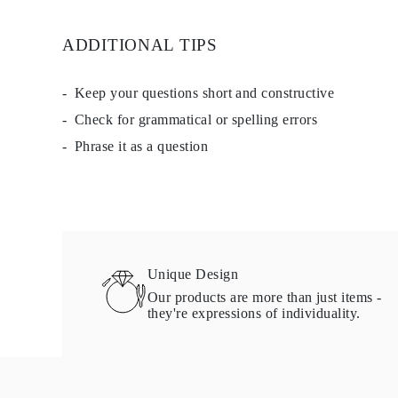
Studs
Dangle & Drop
ADDITIONAL TIPS
Fashion
Shop all
METAL TYPE
Gold Jewelry
Keep your questions short and constructive
Platinum Jewelry
Check for grammatical or spelling errors
Silver Jewelry
Shop all
Phrase it as a question
GIFTS
GIFTS
Gift Rings
Gift Necklaces
Gift Earrings
Gift Bracelets
Charms
Jewelry Care
Unique Design
Gift Card
Our products are more than just items -
Shop All
they're expressions of individuality.
EXPLORE
Education
Diamond Guide
Size to Weight Diamond Chart
Certification
Ring Size Guide