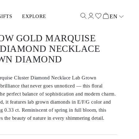
EN
GIFTS
EXPLORE
Select input
LOW GOLD MARQUISE
 DIAMOND NECKLACE
WN DIAMOND
rquise Cluster Diamond Necklace Lab Grown
rilliance that never goes unnoticed — this floral
he perfect balance of sophistication and modern charm.
d, it features lab grown diamonds in E/F/G color and
ng 0.33 ct. Reminiscent of spring in full bloom, this
es the beauty of nature in every shimmering detail.