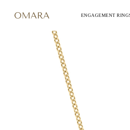
ENGAGEMENT RING
ENGAGEMENT RINGS
STYLE
Accented
Solitaire
Halo
Hidden Halo
Petite
Glamour
Vintage
Three Stones
Shop all
CUT
Round
Princess
Cushion
Oval
Emerald
Marquise
Pear
Shop all
METAL & COLOR
Yellow Gold