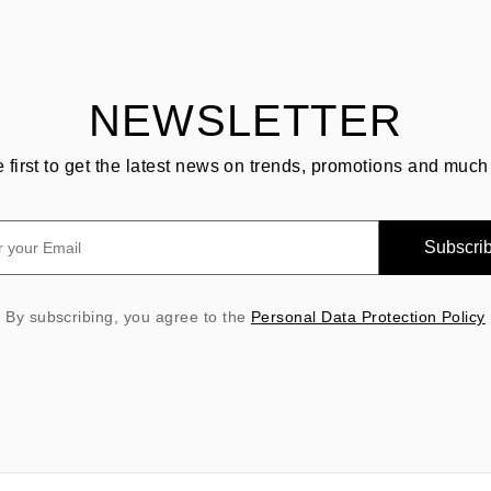
NEWSLETTER
e first to get the latest news on trends, promotions and much
Subscri
By subscribing, you agree to the
Personal Data Protection Policy