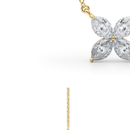
White Gold
Rose Gold
950 Platinum
Shop all
WEDDING RINGS
Women
Classic
Eternity
Fashion
Plain Metal
Shop all
Men’s
Fashion
Classic
Simple
Shop all
METAL & COLOR
Yellow Gold
White Gold
Rose Gold
950 Platinum
Shop all
DIAMONDS
CATEGORY
Rings