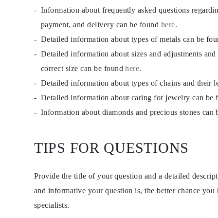
CATEGORY
Information about frequently asked questions regardi
Rings
Necklaces
payment, and delivery can be found
here
.
Bracelets
Detailed information about types of metals can be fo
Earrings
Shop All
Detailed information about sizes and adjustments and
RINGS
Fashion
correct size can be found
here
.
Gemstones
Detailed information about types of chains and their 
Initials
Classic Rings
Detailed information about caring for jewelry can be
Shop all
NECKLACES
Information about diamonds and precious stones can
Solitaire
Gemstones
Initials
TIPS FOR QUESTIONS
Numbers
Shop all
BRACELETS
Tennis
Provide the title of your question and a detailed descri
Gemstones
Classic
and informative your question is, the better chance you
Initials
specialists.
Shop all
EARRINGS