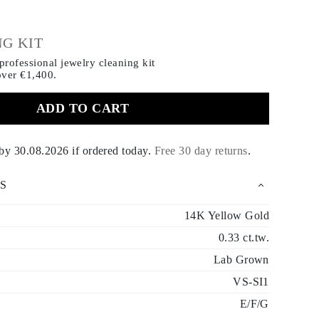
€
G KIT
rofessional jewelry cleaning kit
over €1,400.
ADD TO CART
 by
30.08.2026
if ordered today
.
Free 30 day returns
.
S
14K Yellow Gold
0.33 ct.tw.
Lab Grown
VS-SI1
E/F/G