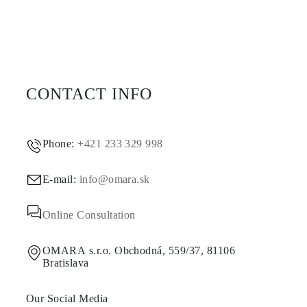
CONTACT INFO
Phone:
+421 233 329 998
E-mail:
info@omara.sk
Online Consultation
OMARA s.r.o. Obchodná, 559/37, 81106
Bratislava
Our Social Media