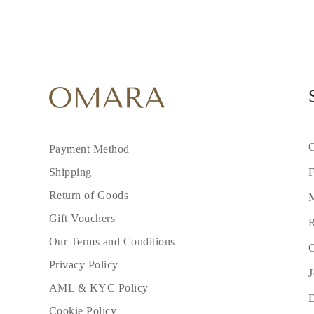
C
Payment Method
F
Shipping
Return of Goods
M
Gift Vouchers
R
Our Terms and Conditions
C
Privacy Policy
J
AML & KYC Policy
Cookie Policy