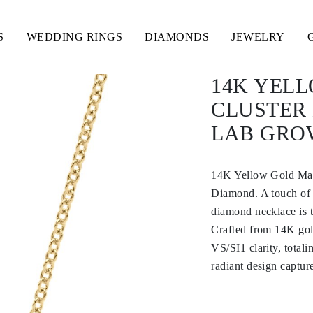
S
WEDDING RINGS
DIAMONDS
JEWELRY
14K YEL
CLUSTER
LAB GRO
14K Yellow Gold Ma
Diamond. A touch of b
diamond necklace is t
Crafted from 14K gol
VS/SI1 clarity, totali
radiant design captur