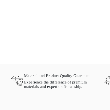
Material and Product Quality Guarantee
Experience the difference of premium
materials and expert craftsmanship.