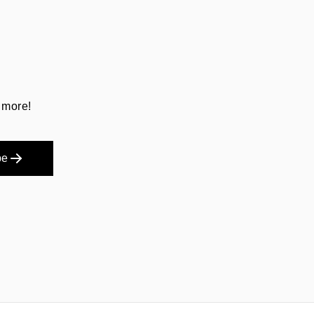
 more!
be