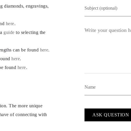
ng diamonds, engravings,
und
here
.
 a
guide
to selecting the
lengths can be found
here
.
 found
here
.
 be found
here
.
ption. The more unique
 have of connecting with
ASK QUESTION