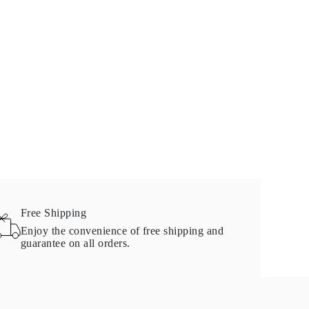
Free Shipping
Enjoy the convenience of free shipping and
guarantee on all orders.