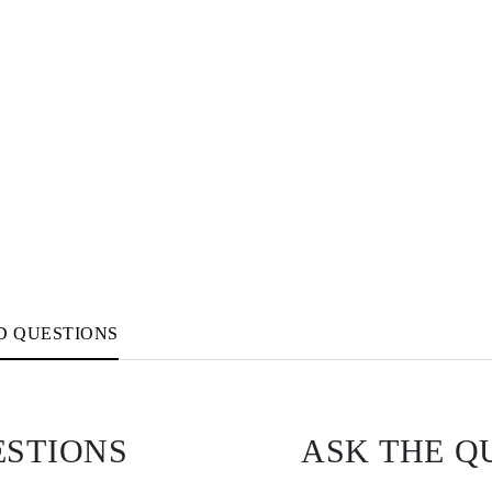
D QUESTIONS
ESTIONS
ASK THE Q