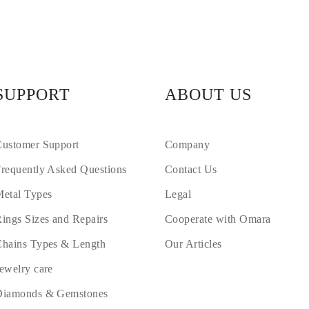
SUPPORT
ABOUT US
ustomer Support
Company
requently Asked Questions
Contact Us
etal Types
Legal
ings Sizes and Repairs
Cooperate with Omara
hains Types & Length
Our Articles
ewelry care
Diamonds & Gemstones