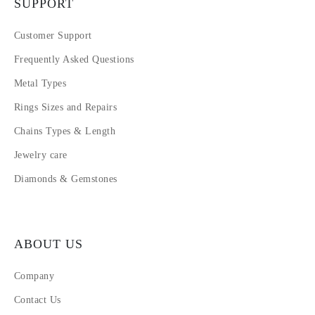
SUPPORT
Customer Support
Frequently Asked Questions
Metal Types
Rings Sizes and Repairs
Chains Types & Length
Jewelry care
Diamonds & Gemstones
ABOUT US
Company
Contact Us