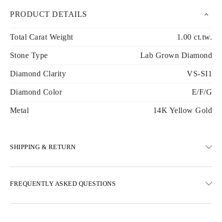
PRODUCT DETAILS
Total Carat Weight
1.00 ct.tw.
Stone Type
Lab Grown Diamond
Diamond Clarity
VS-SI1
Diamond Color
E/F/G
Metal
14K Yellow Gold
SHIPPING & RETURN
SHIPPING
FREQUENTLY ASKED QUESTIONS
Free ground shipping 23 business days
Express delivery options are also available
We deliver in Austria, Belgium, Bulgaria, Denmark, Estonia,