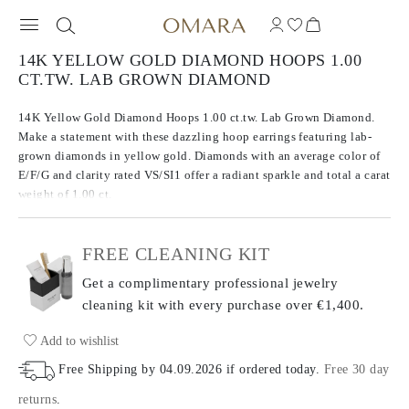
14K YELLOW GOLD DIAMOND HOOPS 1.00
CT.TW. LAB GROWN DIAMOND
14K Yellow Gold Diamond Hoops 1.00 ct.tw. Lab Grown Diamond.
Make a statement with these dazzling hoop earrings featuring lab-
grown diamonds in yellow gold. Diamonds with an average color of
E/F/G and clarity rated VS/SI1 offer a radiant sparkle and total a carat
weight of 1.00 ct.
FREE CLEANING KIT
Get a complimentary professional jewelry
cleaning kit with every purchase
over €1,400.
Add to wishlist
Free Shipping by
04.09.2026
if ordered today
.
Free 30 day
returns
.