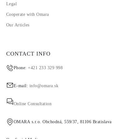
Legal
Cooperate with Omara
Our Articles
CONTACT INFO
Phone:
+421 233 329 998
E-mail:
info@omara.sk
Online Consultation
OMARA s.r.o. Obchodná, 559/37, 81106 Bratislava