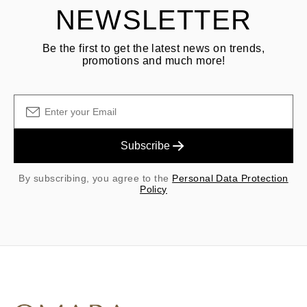
NEWSLETTER
Be the first to get the latest news on trends,
promotions and much more!
Subscribe
By subscribing, you agree to the
Personal Data Protection
Policy