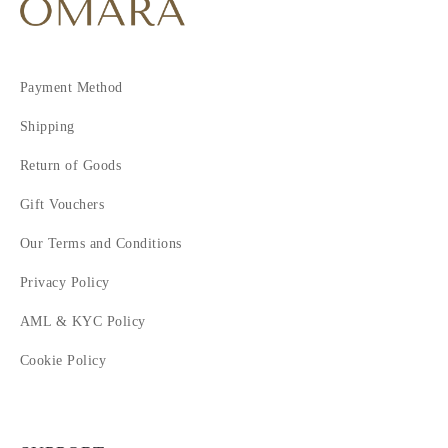
Payment Method
Shipping
Return of Goods
Gift Vouchers
Our Terms and Conditions
Privacy Policy
AML & KYC Policy
Cookie Policy