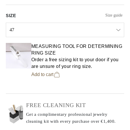
SIZE
Size guide
47
Select input
MEASURING TOOL FOR DETERMINING
RING SIZE
Order a free sizing kit to your door if you
are unsure of your ring size.
Add to cart
FREE CLEANING KIT
Get a complimentary professional jewelry
cleaning kit with every purchase
over €1,400.