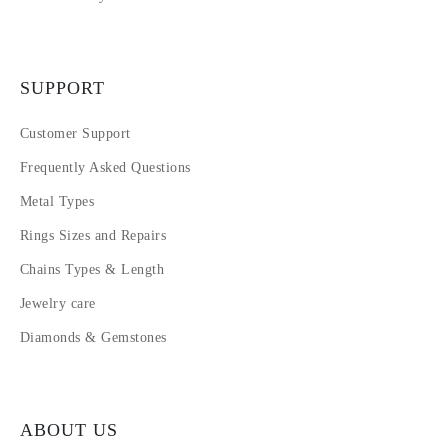
SUPPORT
Customer Support
Frequently Asked Questions
Metal Types
Rings Sizes and Repairs
Chains Types & Length
Jewelry care
Diamonds & Gemstones
ABOUT US