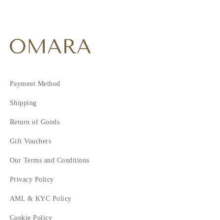
Payment Method
Shipping
Return of Goods
Gift Vouchers
Our Terms and Conditions
Privacy Policy
AML & KYC Policy
Cookie Policy