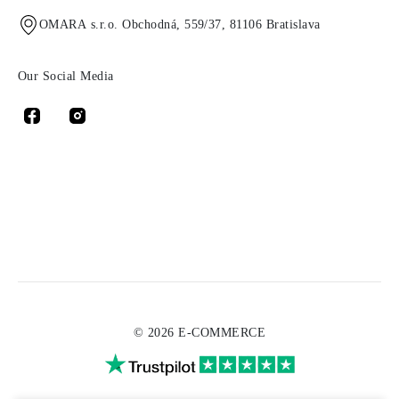
OMARA s.r.o. Obchodná, 559/37, 81106 Bratislava
Our Social Media
© 2026 E-COMMERCE