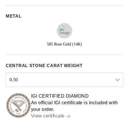
METAL
585 Rose Gold (14K)
CENTRAL STONE CARAT WEIGHT
0.50
Select input
IGI CERTIFIED DIAMOND
An official IGI certificate is included with
your order.
View certificate