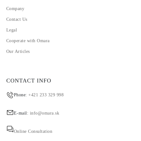
Company
Contact Us
Legal
Cooperate with Omara
Our Articles
CONTACT INFO
Phone:
+421 233 329 998
E-mail:
info@omara.sk
Online Consultation