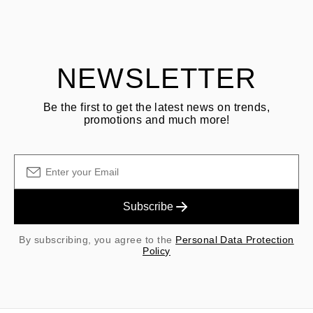
Customer is responsible for shipping fees for returns and original
shipping/handling fees are non-refundable.
NEWSLETTER
Be the first to get the latest news on trends,
promotions and much more!
Subscribe
By subscribing, you agree to the
Personal Data Protection
Policy