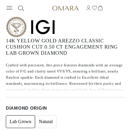
14K YELLOW GOLD AREZZO CLASSIC
CUSHION CUT 0.50 CT ENGAGEMENT RING
LAB GROWN DIAMOND
Crafted with precision, this piece features diamonds with an average
color of F/G and clarity rated VVS/VS, ensuring a brilliant, nearly
flawless sparkle. Each diamond is crafted to Excellent–Ideal
standards, maximizing its brilliance. Renowned for their purity and
exceptional quality, these stones are completely free of fluorescence.
DIAMOND ORIGIN
Lab Grown
Natural