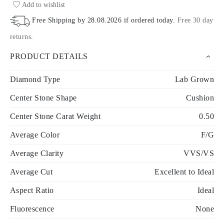
Add to wishlist
Free Shipping by
28.08.2026
if ordered today
.
Free 30 day
returns
.
PRODUCT DETAILS
Diamond Type
Lab Grown
Center Stone Shape
Cushion
Center Stone Carat Weight
0.50
Average Color
F/G
Average Clarity
VVS/VS
Average Cut
Excellent to Ideal
Aspect Ratio
Ideal
Fluorescence
None