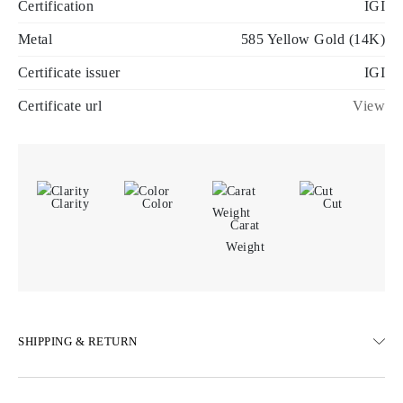
Certification
IGI
Metal
585 Yellow Gold (14K)
Certificate issuer
IGI
Certificate url
View
Clarity
Color
Cut
Carat
Weight
SHIPPING & RETURN
SHIPPING