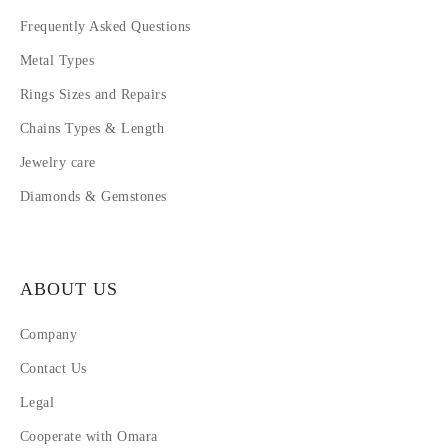
Frequently Asked Questions
Metal Types
Rings Sizes and Repairs
Chains Types & Length
Jewelry care
Diamonds & Gemstones
ABOUT US
Company
Contact Us
Legal
Cooperate with Omara