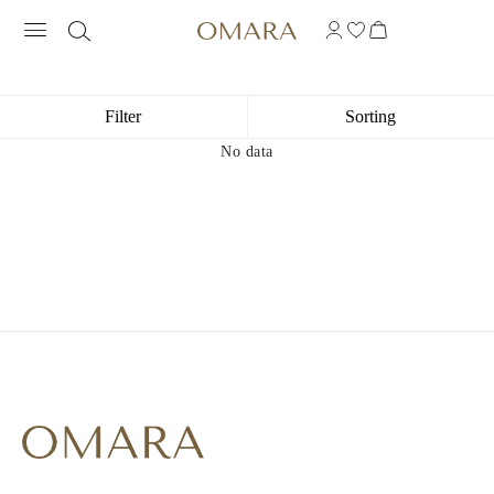
10K YELLOW GOLD PLATED INITIAL 
Filter
Sorting
No data