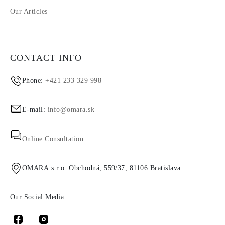
Our Articles
CONTACT INFO
Phone:
+421 233 329 998
E-mail:
info@omara.sk
Online Consultation
OMARA s.r.o. Obchodná, 559/37, 81106 Bratislava
Our Social Media