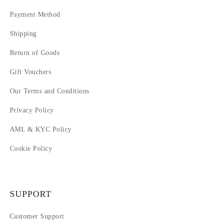
Payment Method
Shipping
Return of Goods
Gift Vouchers
Our Terms and Conditions
Privacy Policy
AML & KYC Policy
Cookie Policy
SUPPORT
Customer Support