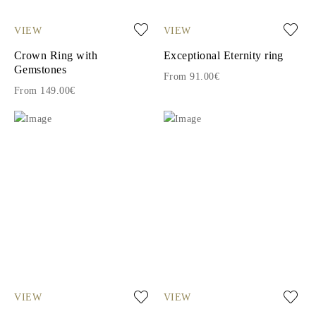
VIEW
VIEW
Crown Ring with
Exceptional Eternity ring
Gemstones
From 91.00€
From 149.00€
VIEW
VIEW