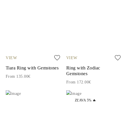
VIEW
VIEW
Tiara Ring with Gemstones
Ring with Zodiac
Gemstones
From 135.00€
From 172.00€
ZĽAVA 5% 🔥