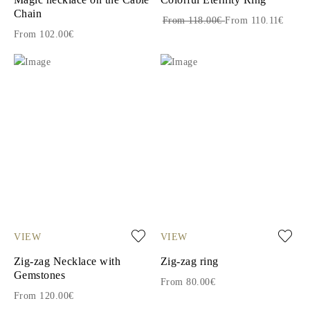
Chain
From 118.00€
From 110.11€
From 102.00€
VIEW
VIEW
Zig-zag Necklace with
Zig-zag ring
Gemstones
From 80.00€
From 120.00€