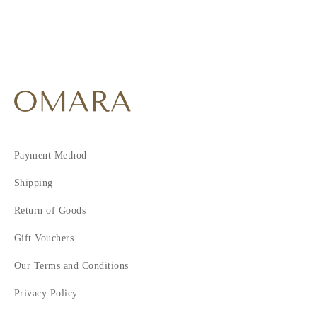
Payment Method
Shipping
Return of Goods
Gift Vouchers
Our Terms and Conditions
Privacy Policy