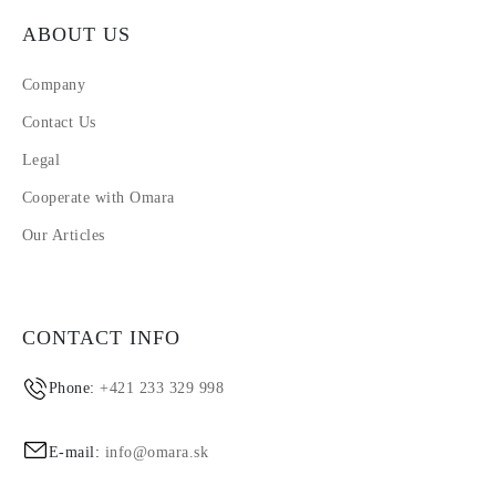
ABOUT US
Company
Contact Us
Legal
Cooperate with Omara
Our Articles
CONTACT INFO
Phone:
+421 233 329 998
E-mail:
info@omara.sk