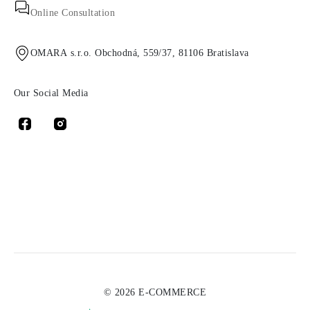
Online Consultation
OMARA s.r.o. Obchodná, 559/37, 81106 Bratislava
Our Social Media
© 2026 E-COMMERCE