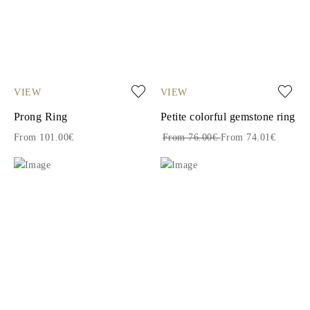
VIEW
VIEW
Prong Ring
Petite colorful gemstone ring
From 101.00€
From 76.00€
From 74.01€