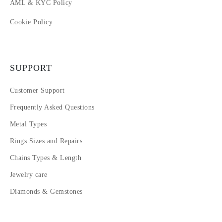
AML & KYC Policy
Cookie Policy
SUPPORT
Customer Support
Frequently Asked Questions
Metal Types
Rings Sizes and Repairs
Chains Types & Length
Jewelry care
Diamonds & Gemstones