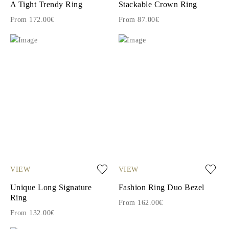
A Tight Trendy Ring
Stackable Crown Ring
From 172.00€
From 87.00€
VIEW
VIEW
Unique Long Signature
Fashion Ring Duo Bezel
Ring
From 162.00€
From 132.00€