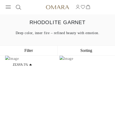
RHODOLITE GARNET
Deep color, inner fire – refined beauty with emotion.
Filter
Sorting
ZĽAVA 5% 🔥