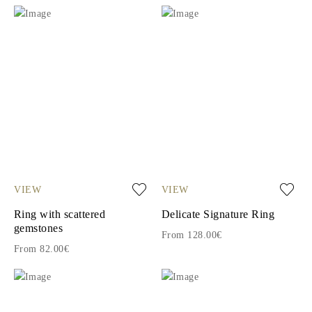
VIEW
VIEW
Ring with scattered
Delicate Signature Ring
gemstones
From 128.00€
From 82.00€