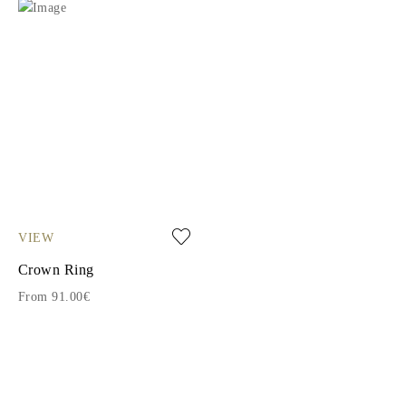
VIEW
Crown Ring
From 91.00€