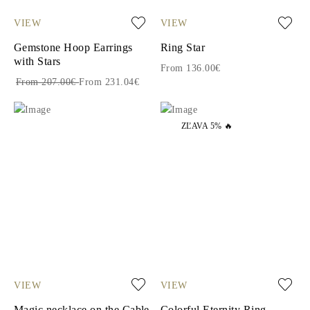
VIEW
VIEW
Gemstone Hoop Earrings
Ring Star
with Stars
From 136.00€
From 207.00€
From 231.04€
ZĽAVA 5% 🔥
VIEW
VIEW
Magic necklace on the Cable
Colorful Eternity Ring