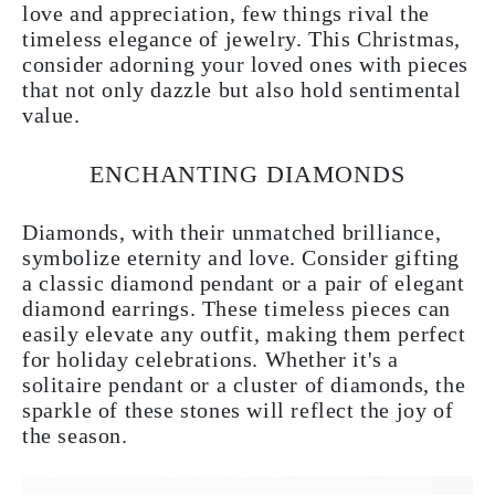
love and appreciation, few things rival the
timeless elegance of jewelry. This Christmas,
consider adorning your loved ones with pieces
that not only dazzle but also hold sentimental
value.
ENCHANTING DIAMONDS
Diamonds, with their unmatched brilliance,
symbolize eternity and love. Consider gifting
a classic diamond pendant or a pair of elegant
diamond earrings. These timeless pieces can
easily elevate any outfit, making them perfect
for holiday celebrations. Whether it's a
solitaire pendant or a cluster of diamonds, the
sparkle of these stones will reflect the joy of
the season.