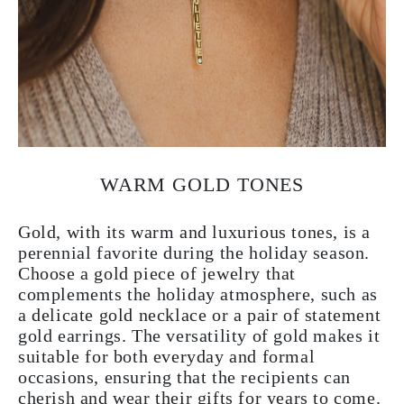
WARM GOLD TONES
Gold, with its warm and luxurious tones, is a
perennial favorite during the holiday season.
Choose a gold piece of jewelry that
complements the holiday atmosphere, such as
a delicate gold necklace or a pair of statement
gold earrings. The versatility of gold makes it
suitable for both everyday and formal
occasions, ensuring that the recipients can
cherish and wear their gifts for years to come.