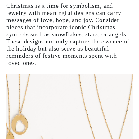
Christmas is a time for symbolism, and
jewelry with meaningful designs can carry
messages of love, hope, and joy. Consider
pieces that incorporate iconic Christmas
symbols such as snowflakes, stars, or angels.
These designs not only capture the essence of
the holiday but also serve as beautiful
reminders of festive moments spent with
loved ones.