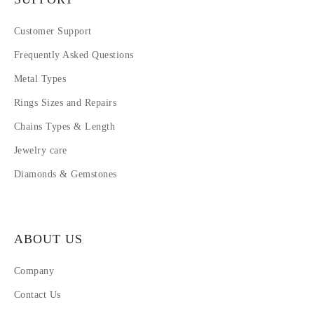
Customer Support
Frequently Asked Questions
Metal Types
Rings Sizes and Repairs
Chains Types & Length
Jewelry care
Diamonds & Gemstones
ABOUT US
Company
Contact Us