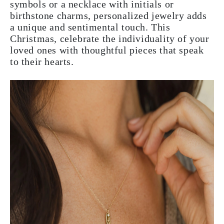
symbols or a necklace with initials or
birthstone charms, personalized jewelry adds
a unique and sentimental touch. This
Christmas, celebrate the individuality of your
loved ones with thoughtful pieces that speak
to their hearts.