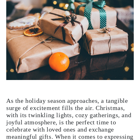
As the holiday season approaches, a tangible
surge of excitement fills the air. Christmas,
with its twinkling lights, cozy gatherings, and
joyful atmosphere, is the perfect time to
celebrate with loved ones and exchange
meaningful gifts. When it comes to expressing