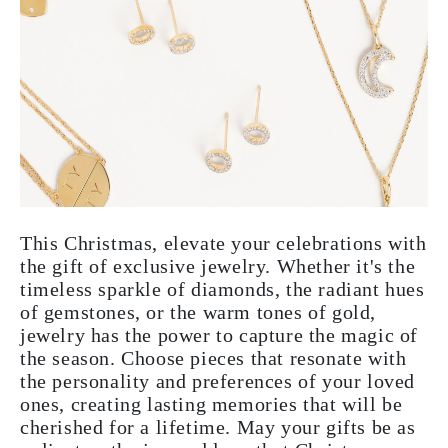
This Christmas, elevate your celebrations with
the gift of exclusive jewelry. Whether it's the
timeless sparkle of diamonds, the radiant hues
of gemstones, or the warm tones of gold,
jewelry has the power to capture the magic of
the season. Choose pieces that resonate with
the personality and preferences of your loved
ones, creating lasting memories that will be
cherished for a lifetime. May your gifts be as