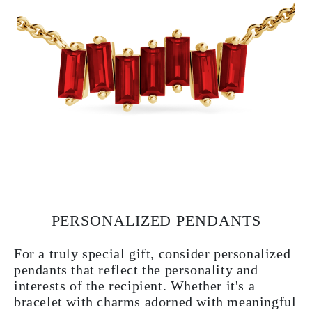
PERSONALIZED PENDANTS
For a truly special gift, consider personalized
pendants that reflect the personality and
interests of the recipient. Whether it's a
bracelet with charms adorned with meaningful