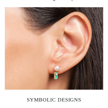
SYMBOLIC DESIGNS