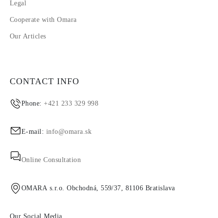
Legal
Cooperate with Omara
Our Articles
CONTACT INFO
Phone:
+421 233 329 998
E-mail:
info@omara.sk
Online Consultation
OMARA s.r.o. Obchodná, 559/37, 81106 Bratislava
Our Social Media