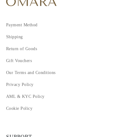
Payment Method
Shipping
Return of Goods
Gift Vouchers
Our Terms and Conditions
Privacy Policy
AML & KYC Policy
Cookie Policy
SUPPORT