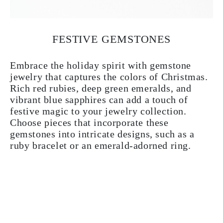
FESTIVE GEMSTONES
Embrace the holiday spirit with gemstone
jewelry that captures the colors of Christmas.
Rich red rubies, deep green emeralds, and
vibrant blue sapphires can add a touch of
festive magic to your jewelry collection.
Choose pieces that incorporate these
gemstones into intricate designs, such as a
ruby bracelet or an emerald-adorned ring.