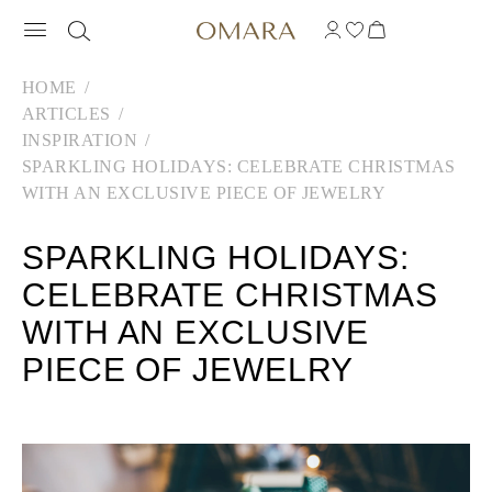
HOME
ARTICLES
INSPIRATION
SPARKLING HOLIDAYS: CELEBRATE CHRISTMAS
WITH AN EXCLUSIVE PIECE OF JEWELRY
SPARKLING HOLIDAYS:
CELEBRATE CHRISTMAS
WITH AN EXCLUSIVE
PIECE OF JEWELRY