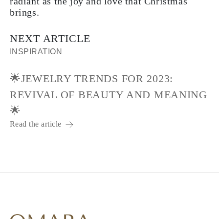
radiant as the joy and love that Christmas
brings.
NEXT ARTICLE
INSPIRATION
🌟JEWELRY TRENDS FOR 2023:
REVIVAL OF BEAUTY AND MEANING
🌟
Read the article