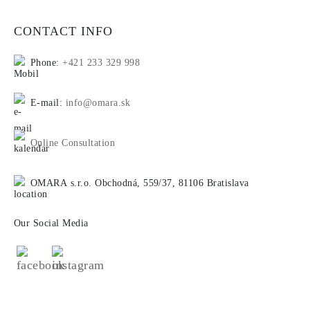
CONTACT INFO
Phone:
+421 233 329 998
E-mail:
info@omara.sk
Online Consultation
OMARA s.r.o. Obchodná, 559/37, 81106 Bratislava
Our Social Media