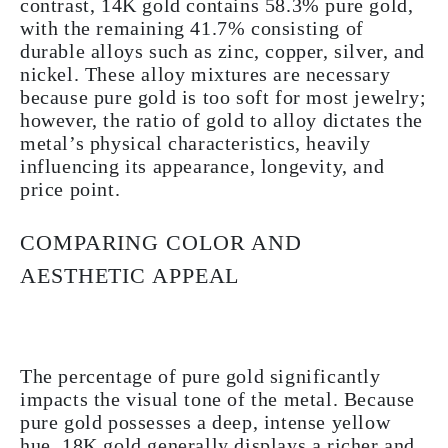
contrast, 14K gold contains 58.3% pure gold,
with the remaining 41.7% consisting of
durable alloys such as zinc, copper, silver, and
nickel. These alloy mixtures are necessary
because pure gold is too soft for most jewelry;
however, the ratio of gold to alloy dictates the
metal’s physical characteristics, heavily
influencing its appearance, longevity, and
price point.
COMPARING COLOR AND
AESTHETIC APPEAL
The percentage of pure gold significantly
impacts the visual tone of the metal. Because
pure gold possesses a deep, intense yellow
hue, 18K gold generally displays a richer and