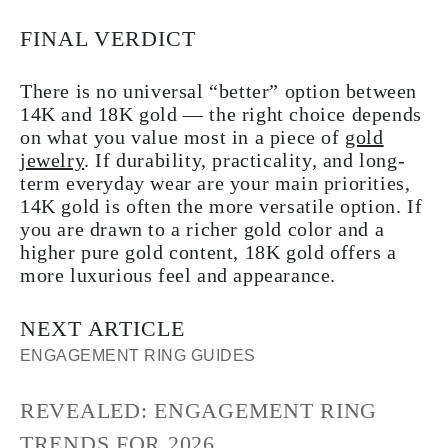
FINAL VERDICT
There is no universal “better” option between
14K and 18K gold — the right choice depends
on what you value most in a piece of
gold
jewelry
. If durability, practicality, and long-
term everyday wear are your main priorities,
14K gold is often the more versatile option. If
you are drawn to a richer gold color and a
higher pure gold content, 18K gold offers a
more luxurious feel and appearance.
NEXT ARTICLE
ENGAGEMENT RING GUIDES
REVEALED: ENGAGEMENT RING
TRENDS FOR 2026