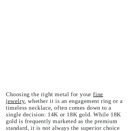
Choosing the right metal for your
fine
jewelry
, whether it is an engagement ring or a
timeless necklace, often comes down to a
single decision: 14K or 18K gold. While 18K
gold is frequently marketed as the premium
standard, it is not always the superior choice