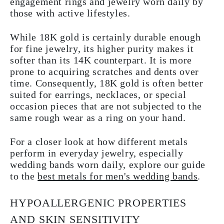
engagement rings and jewelry worn daily by
those with active lifestyles.
While 18K gold is certainly durable enough
for fine jewelry, its higher purity makes it
softer than its 14K counterpart. It is more
prone to acquiring scratches and dents over
time. Consequently, 18K gold is often better
suited for earrings, necklaces, or special
occasion pieces that are not subjected to the
same rough wear as a ring on your hand.
For a closer look at how different metals
perform in everyday jewelry, especially
wedding bands worn daily, explore our guide
to the
best metals for men's wedding bands
.
HYPOALLERGENIC PROPERTIES
AND SKIN SENSITIVITY