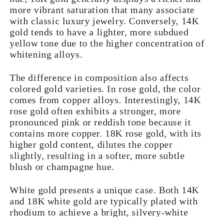
more vibrant saturation that many associate
with classic luxury jewelry. Conversely, 14K
gold tends to have a lighter, more subdued
yellow tone due to the higher concentration of
whitening alloys.
The difference in composition also affects
colored gold varieties. In rose gold, the color
comes from copper alloys. Interestingly, 14K
rose gold often exhibits a stronger, more
pronounced pink or reddish tone because it
contains more copper. 18K rose gold, with its
higher gold content, dilutes the copper
slightly, resulting in a softer, more subtle
blush or champagne hue.
White gold presents a unique case. Both 14K
and 18K white gold are typically plated with
rhodium to achieve a bright, silvery-white