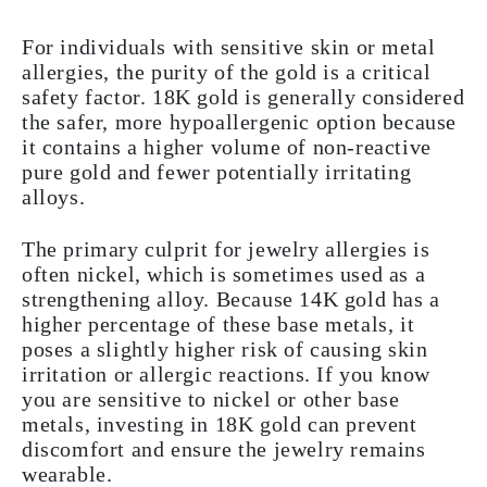
For individuals with sensitive skin or metal
allergies, the purity of the gold is a critical
safety factor. 18K gold is generally considered
the safer, more hypoallergenic option because
it contains a higher volume of non-reactive
pure gold and fewer potentially irritating
alloys.
The primary culprit for jewelry allergies is
often nickel, which is sometimes used as a
strengthening alloy. Because 14K gold has a
higher percentage of these base metals, it
poses a slightly higher risk of causing skin
irritation or allergic reactions. If you know
you are sensitive to nickel or other base
metals, investing in 18K gold can prevent
discomfort and ensure the jewelry remains
wearable.