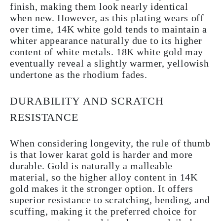
finish, making them look nearly identical
when new. However, as this plating wears off
over time, 14K white gold tends to maintain a
whiter appearance naturally due to its higher
content of white metals. 18K white gold may
eventually reveal a slightly warmer, yellowish
undertone as the rhodium fades.
DURABILITY AND SCRATCH
RESISTANCE
When considering longevity, the rule of thumb
is that lower karat gold is harder and more
durable. Gold is naturally a malleable
material, so the higher alloy content in 14K
gold makes it the stronger option. It offers
superior resistance to scratching, bending, and
scuffing, making it the preferred choice for