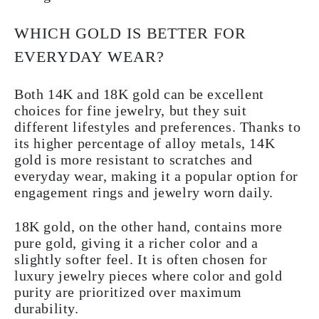
WHICH GOLD IS BETTER FOR
EVERYDAY WEAR?
Both 14K and 18K gold can be excellent
choices for fine jewelry, but they suit
different lifestyles and preferences. Thanks to
its higher percentage of alloy metals, 14K
gold is more resistant to scratches and
everyday wear, making it a popular option for
engagement rings and jewelry worn daily.
18K gold, on the other hand, contains more
pure gold, giving it a richer color and a
slightly softer feel. It is often chosen for
luxury jewelry pieces where color and gold
purity are prioritized over maximum
durability.