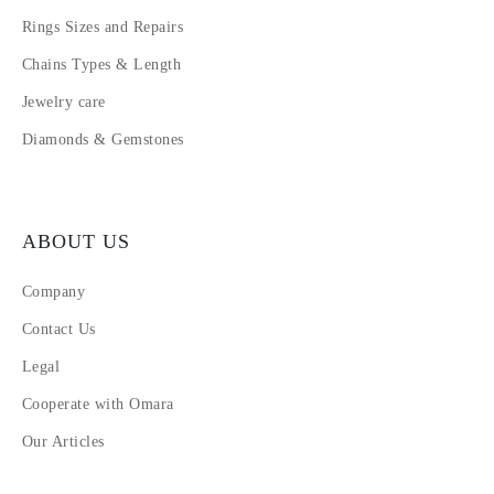
Rings Sizes and Repairs
Chains Types & Length
Jewelry care
Diamonds & Gemstones
ABOUT US
Company
Contact Us
Legal
Cooperate with Omara
Our Articles