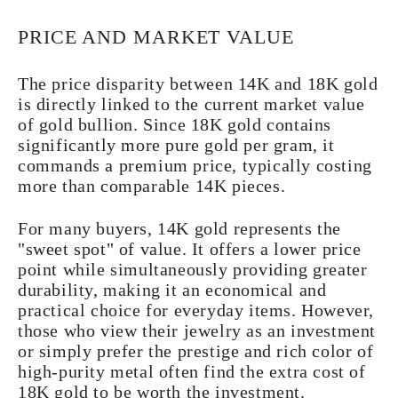
PRICE AND MARKET VALUE
The price disparity between 14K and 18K gold
is directly linked to the current market value
of gold bullion. Since 18K gold contains
significantly more pure gold per gram, it
commands a premium price, typically costing
more than comparable 14K pieces.
For many buyers, 14K gold represents the
"sweet spot" of value. It offers a lower price
point while simultaneously providing greater
durability, making it an economical and
practical choice for everyday items. However,
those who view their jewelry as an investment
or simply prefer the prestige and rich color of
high-purity metal often find the extra cost of
18K gold to be worth the investment.