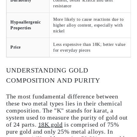
Durability
content; better scratch and dent
resistance
More likely to cause reactions due to
Hypoallergenic
higher alloy content, especially with
Properties
nickel
Less expensive than 18K; better value
Price
for everyday pieces
UNDERSTANDING GOLD
COMPOSITION AND PURITY
The most fundamental difference between
these two metal types lies in their chemical
composition. The "K" stands for karat, a
system used to measure the purity of gold out
of 24 parts.
18K gold
is comprised of 75%
pure gold and only 25% metal alloys. In