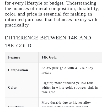
for every lifestyle or budget. Understanding
the nuances of metal composition, durability,
color, and price is essential for making an
informed purchase that balances luxury with
practicality.
DIFFERENCE BETWEEN 14K AND
18K GOLD
Feature
14K Gold
58.3% pure gold with 41.7% alloy
Composition
metals
Lighter, more subdued yellow tone;
Color
whiter in white gold; stronger pink in
rose gold
More durable due to higher alloy