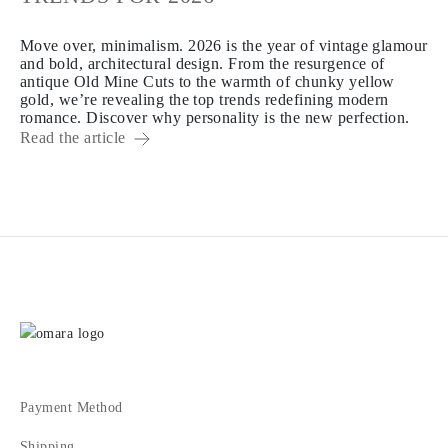
Move over, minimalism. 2026 is the year of vintage glamour
and bold, architectural design. From the resurgence of
antique Old Mine Cuts to the warmth of chunky yellow
gold, we’re revealing the top trends redefining modern
romance. Discover why personality is the new perfection.
Read the article
Payment Method
Shipping