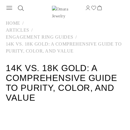
HOME
ARTICLES
ENGAGEMENT RING GUIDES
14K VS. 18K GOLD: A COMPREHENSIVE GUIDE TO
PURITY, COLOR, AND VALUE
14K VS. 18K GOLD: A
COMPREHENSIVE GUIDE
TO PURITY, COLOR, AND
VALUE