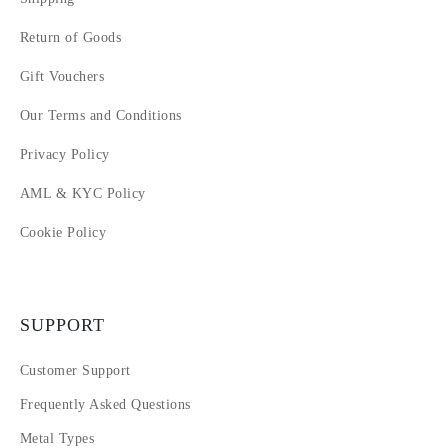
Return of Goods
Gift Vouchers
Our Terms and Conditions
Privacy Policy
AML & KYC Policy
Cookie Policy
SUPPORT
Customer Support
Frequently Asked Questions
Metal Types